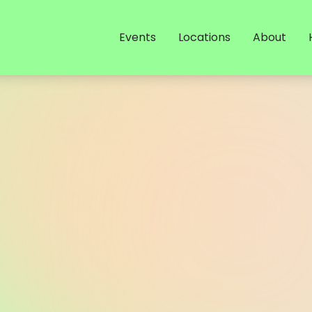
Events
Locations
About