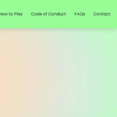
How to Play
Code of Conduct
FAQs
Contact