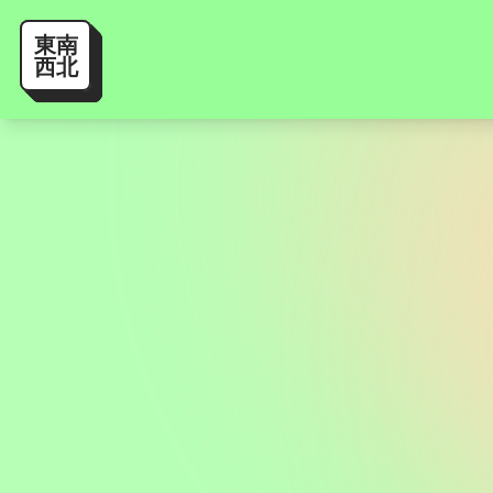
東南
西北